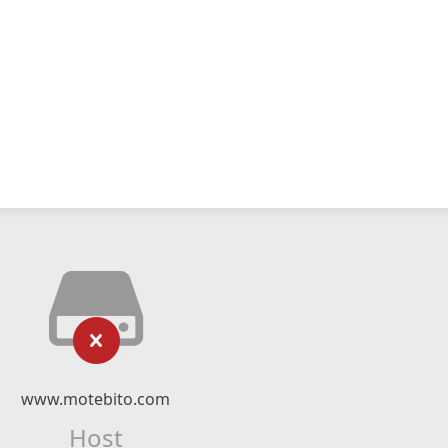
www.motebito.com
Host