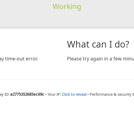
Working
What can I do?
y time-out error.
Please try again in a few minu
ay ID:
a2775352685ec69c
•
Your IP:
Click to reveal
•
Performance & security 